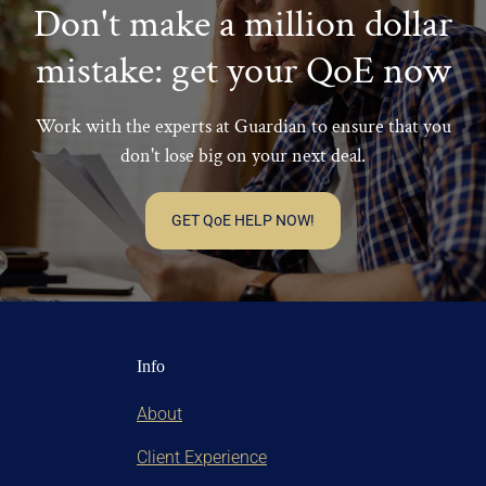
their own business/entity.
Don't make a million dollar
mistake: get your QoE now
Work with the experts at Guardian to ensure that you
don't lose big on your next deal.
GET QoE HELP NOW!
Info
About
Client Experience