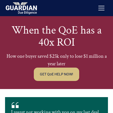
When the QoE has a
40x ROI
How one buyer saved $25k only to lose $1 million a
year later
GET QoE HELP NOW!
I regret not working with you on my last deal.