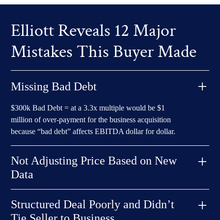
Elliott Reveals 12 Major
Mistakes This Buyer Made
Missing Bad Debt
$300k Bad Debt = at a 3.3x multiple would be $1
million of over-payment for the business acquisition
because “bad debt” affects EBITDA dollar for dollar.
Not Adjusting Price Based on New
Data
$300k price reduction conceded by Seller already b/c of
Structured Deal Poorly and Didn’t
downward performance. BUT, could not explain why the
Tie Seller to Business
$300k downward price adjustment AND an adjustment for