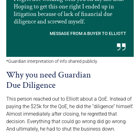
Hoping to get this one right I ended up in
litigation because of lack of financial due
diligence and screwed myself.
MESSAGE FROM A BUYER TO ELLIOTT
*Guardian interpretation of info shared publicly.
Why you need Guardian
Due Diligence
This person reached out to Elliott about a QoE. Instead of
paying the $25k for the QoE, he did the “diligence” himself.
Almost immediately after closing, he regretted that
decision. Everything that could go wrong did go wrong.
And ultimately, he had to shut the business down.