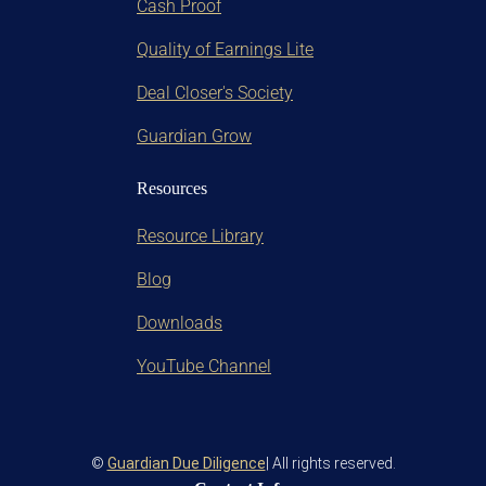
Cash Proof
Quality of Earnings Lite
Deal Closer's Society
Guardian Grow
Resources
Resource Library
Blog
Downloads
YouTube Channel
©
Guardian Due Diligence
| All rights reserved.