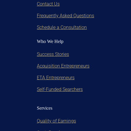
Contact Us
Frequently Asked Questions
Schedule a Consultation
Who We Help
Success Stories
Acquisition Entrepreneurs
ETA Entrepreneurs
Self-Funded Searchers
Services
Quality of Earnings