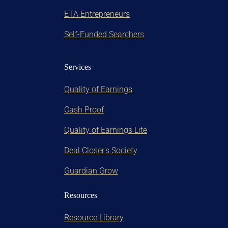
ETA Entrepreneurs
Self-Funded Searchers
Services
Quality of Earnings
Cash Proof
Quality of Earnings Lite
Deal Closer's Society
Guardian Grow
Resources
Resource Library