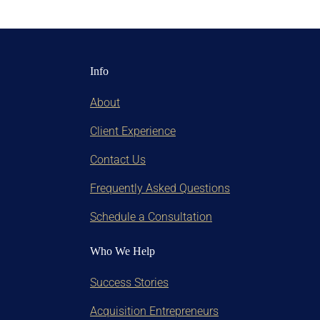
Info
About
Client Experience
Contact Us
Frequently Asked Questions
Schedule a Consultation
Who We Help
Success Stories
Acquisition Entrepreneurs