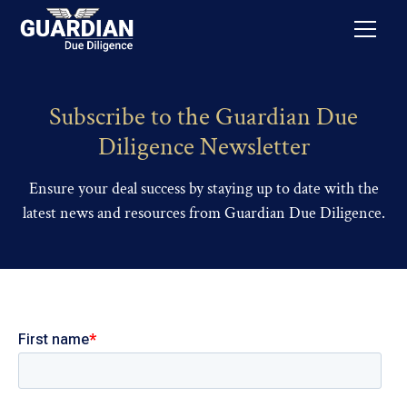
Subscribe to the Guardian Due
Diligence Newsletter
Ensure your deal success by staying up to date with the
latest news and resources from Guardian Due Diligence.