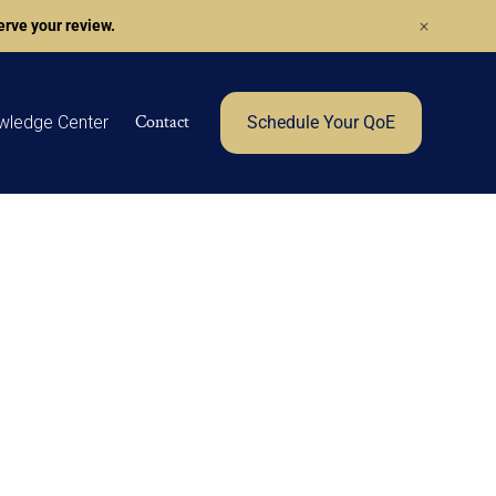
rve your review.
Contact
wledge Center
Schedule Your QoE