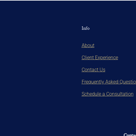
Info
About
Client Experience
Contact Us
Frequently Asked Questi
Schedule a Consultation
Contac