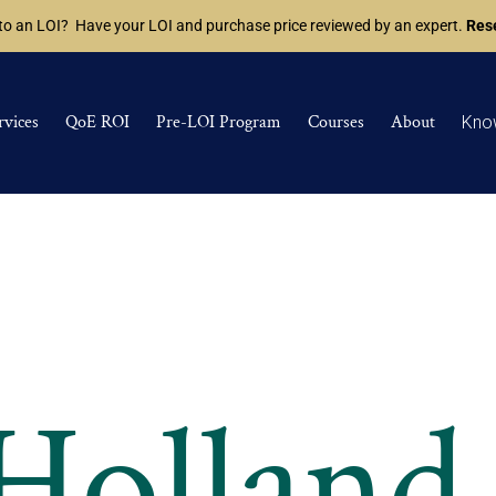
 to an LOI? Have your LOI and purchase price reviewed by an expert.
Rese
rvices
QoE ROI
Pre-LOI Program
Courses
About
Kno
 Holland