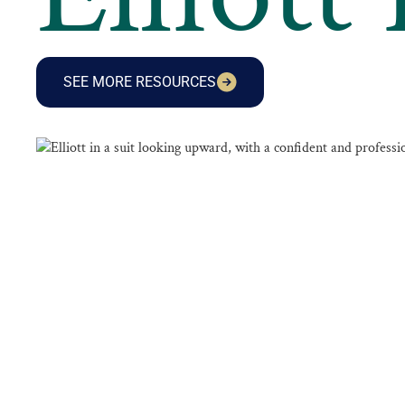
SEE MORE RESOURCES