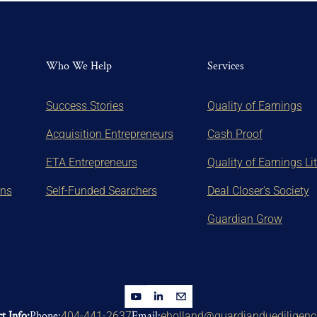
Who We Help
Services
Success Stories
Quality of Earnings
Acquisition Entrepreneurs
Cash Proof
ETA Entrepreneurs
Quality of Earnings Li
ons
Self-Funded Searchers
Deal Closer's Society
Guardian Grow
t Info:
Phone:
Email:
404-441-2637
eholland@guardianduediligen