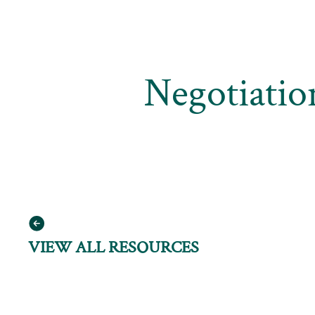
Negotiatio
VIEW ALL RESOURCES