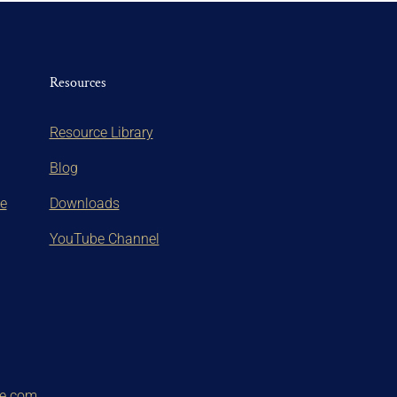
Resources
Resource Library
Blog
te
Downloads
YouTube Channel
ce.com