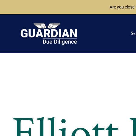
Are you close
Se
Elliott