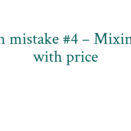
n mistake #4 – Mixin
with price