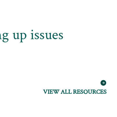
g up issues
VIEW ALL RESOURCES