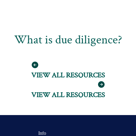
What is due diligence?
VIEW ALL RESOURCES
VIEW ALL RESOURCES
Info