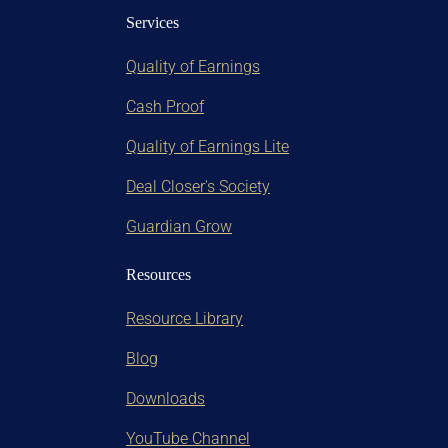
Services
Quality of Earnings
Cash Proof
Quality of Earnings Lite
Deal Closer's Society
Guardian Grow
Resources
Resource Library
Blog
Downloads
YouTube Channel