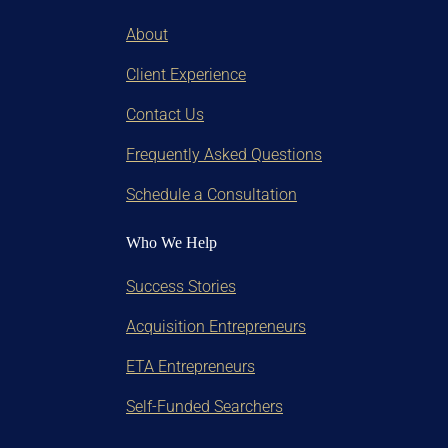
About
Client Experience
Contact Us
Frequently Asked Questions
Schedule a Consultation
Who We Help
Success Stories
Acquisition Entrepreneurs
ETA Entrepreneurs
Self-Funded Searchers