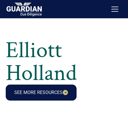
Elliott
Holland
SEE MORE RESOURCES