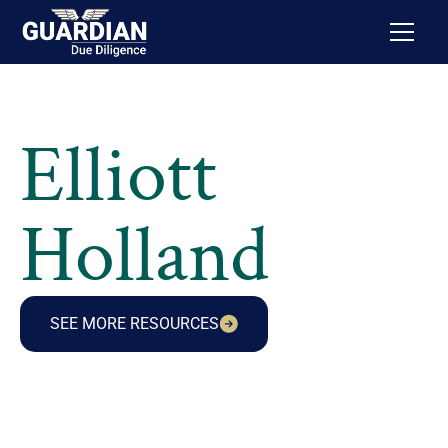
Elliott
Holland
SEE MORE RESOURCES