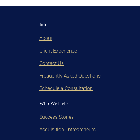
Info
About
Client Experience
Contact Us
Frequently Asked Questions
Schedule a Consultation
Who We Help
Success Stories
Acquisition Entrepreneurs