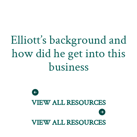
Elliott’s background and
how did he get into this
business
VIEW ALL RESOURCES
VIEW ALL RESOURCES