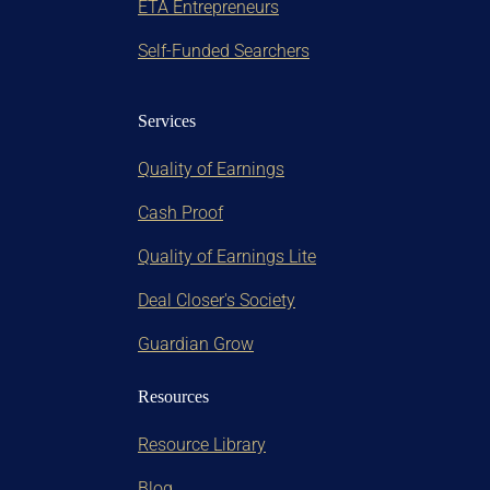
ETA Entrepreneurs
Self-Funded Searchers
Services
Quality of Earnings
Cash Proof
Quality of Earnings Lite
Deal Closer's Society
Guardian Grow
Resources
Resource Library
Blog