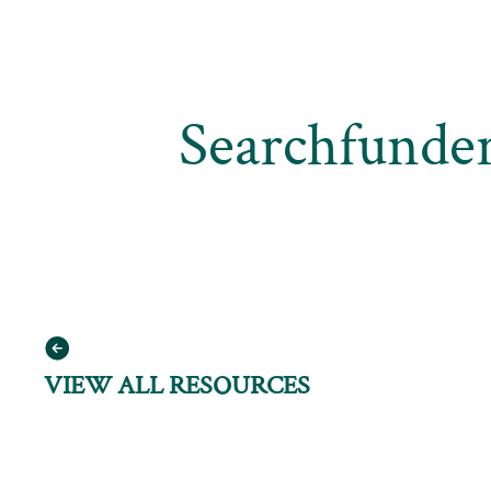
Searchfunder
VIEW ALL RESOURCES