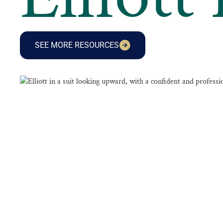
SEE MORE RESOURCES