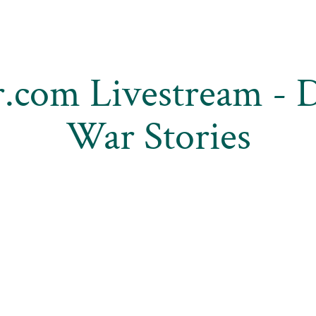
.com Livestream - 
War Stories