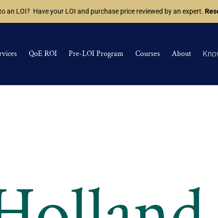
 to an LOI? Have your LOI and purchase price reviewed by an expert.
Rese
rvices
QoE ROI
Pre-LOI Program
Courses
About
Kno
 Holland