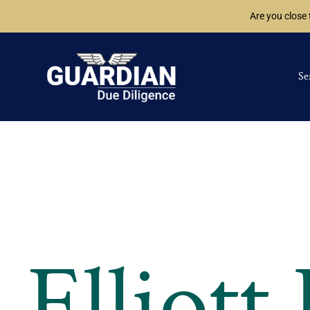
Are you close
Se
Elliott