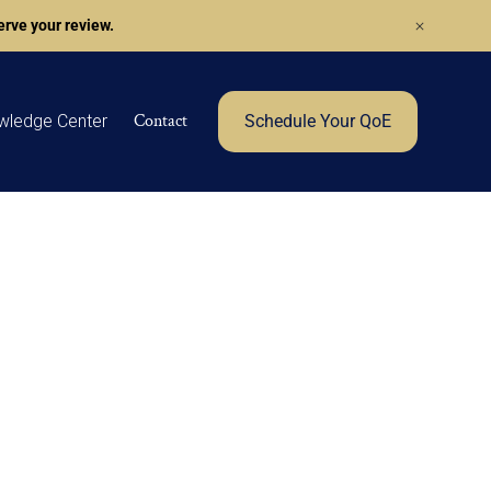
rve your review.
Contact
wledge Center
Schedule Your QoE