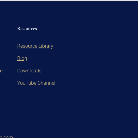
Resources
Resource Library
Blog
te
Downloads
YouTube Channel
ce.com