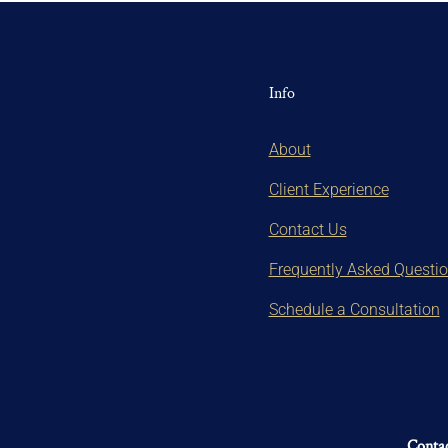
Info
About
Client Experience
Contact Us
Frequently Asked Questi
Schedule a Consultation
Contac