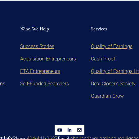
Who We Help
Services
Success Stories
Quality of Earnings
Acquisition Entrepreneurs
Cash Proof
ETA Entrepreneurs
Quality of Earnings Li
ons
Self-Funded Searchers
Deal Closer's Society
Guardian Grow
t Info:
Phone:
Email:
404-441-2637
eholland@guardianduediligen