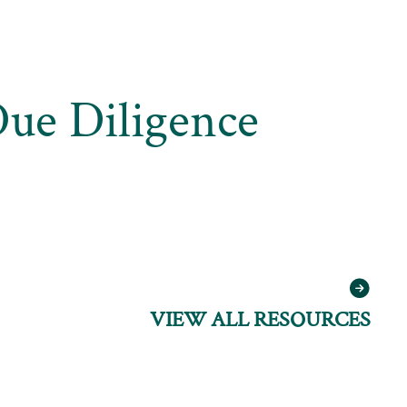
Due Diligence
VIEW ALL RESOURCES