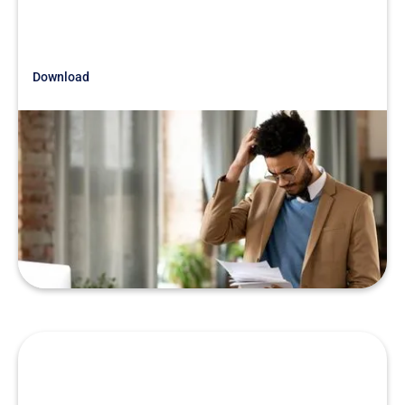
Download
Just Getting Started
Due Diligence Stories That Still
Leave Us Baffled
READ MORE