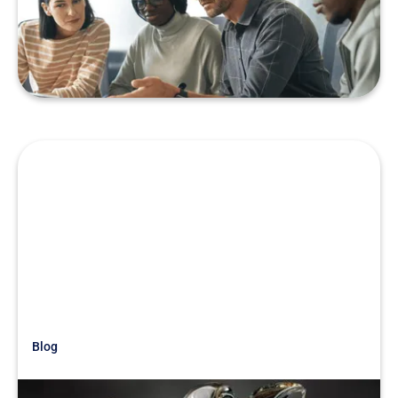
Teams
READ MORE
Blog