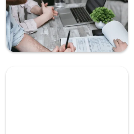
Just Getting Started
War Story: Don’t Be Too Eager
With Your Lender
READ MORE