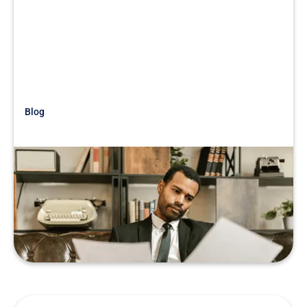
Blog
Just Getting Started
War Story: Sandbagging Salaries
READ MORE