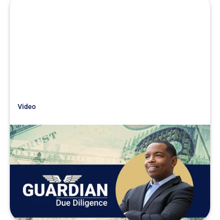
Video
Just Getting Started
Searchfunder.com Livestream -
Due Diligence War Stories
READ MORE