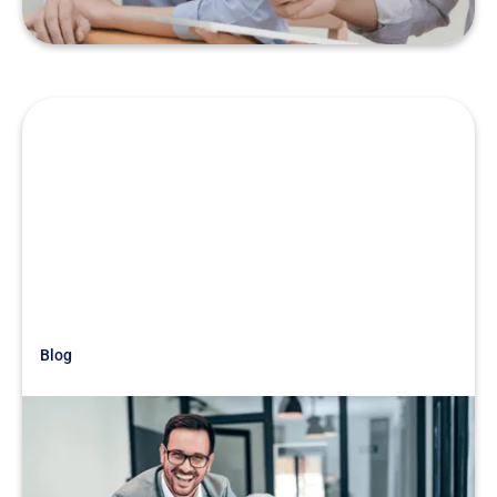
Blog
Just Getting Started
War Story: When Family