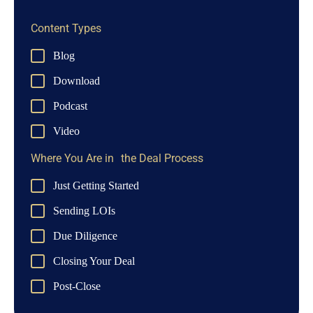
Content Types
Blog
Download
Podcast
Video
Where You Are in the Deal Process
Just Getting Started
Sending LOIs
Due Diligence
Closing Your Deal
Post-Close