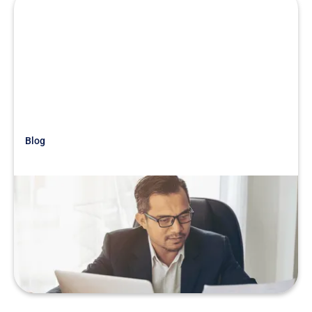
Blog
Just Getting Started
War Story: Trust Your Instincts!
READ MORE