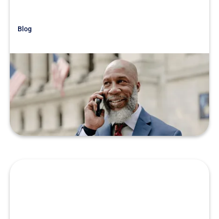
Blog
Just Getting Started
War Story: Know the Real Story
READ MORE