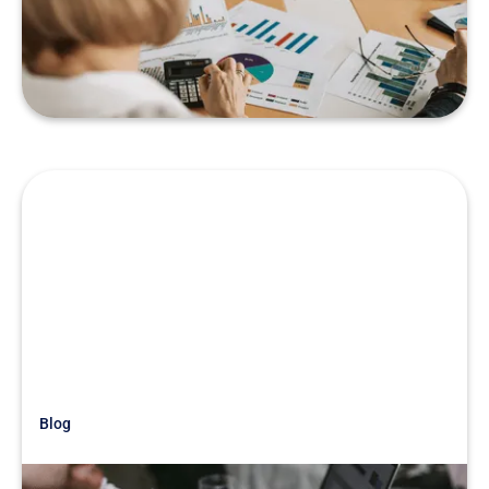
Industry
READ MORE
Blog