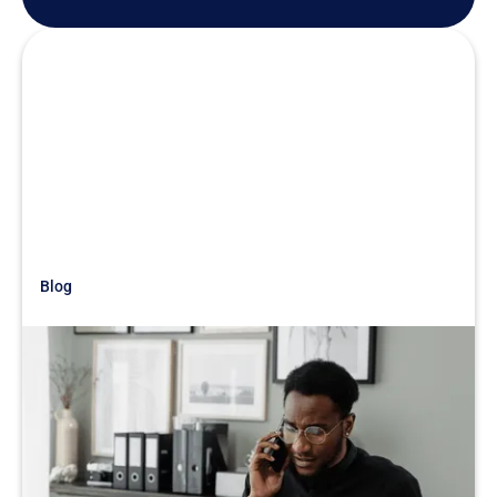
Blog
Just Getting Started
Acquisition War Story: What
Accounting Reveals
READ MORE