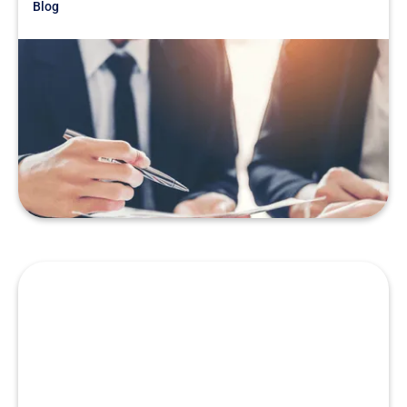
Blog
Just Getting Started
War Story: Don’t Let Your
Competition Fool You
READ MORE