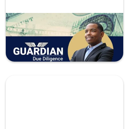
Just Getting Started
Diligence Stories
READ MORE