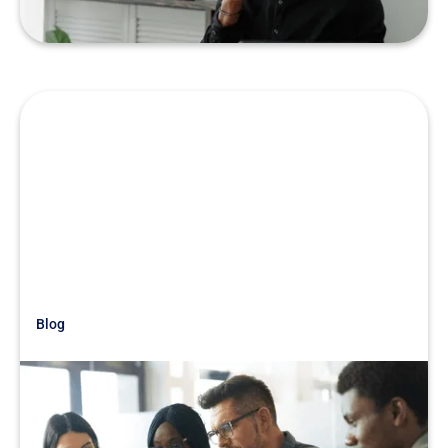
Blog
Just Getting Started
Be Wary of Loyal Management