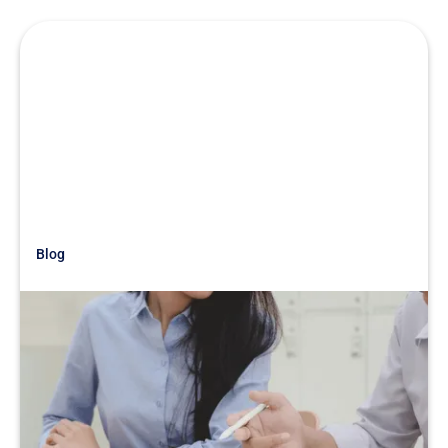
Blog
Just Getting Started
War Story: Under The Table:
Reducing Staff to Boost EBITDA
READ MORE