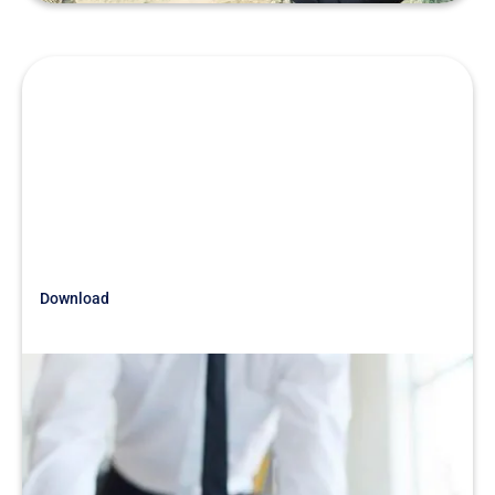
Download
Just Getting Started
War Stories White Papers
READ MORE