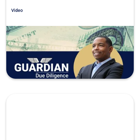
Video
Just Getting Started
Due Diligence Stories
READ MORE