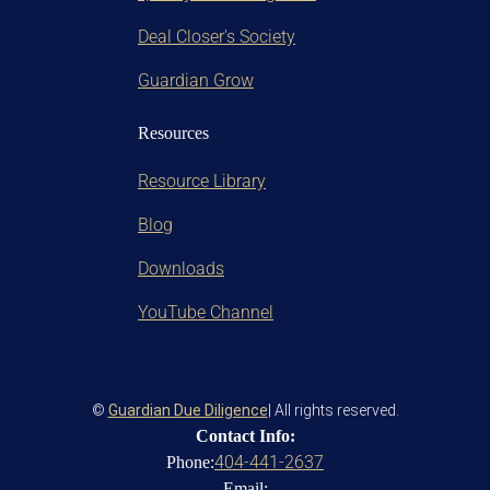
Deal Closer's Society
Guardian Grow
Resources
Resource Library
Blog
Downloads
YouTube Channel
©
Guardian Due Diligence
| All rights reserved.
Contact Info:
404-441-2637
Phone:
Email: