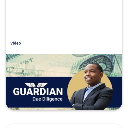
Video
Just Getting Started
Searchfunder Session Tales from
the Trenches
READ MORE