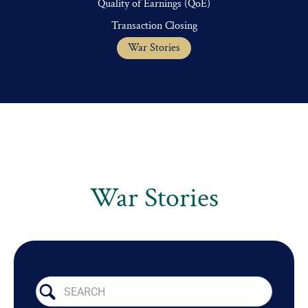
Quality of Earnings (QoE)
Transaction Closing
War Stories
War Stories