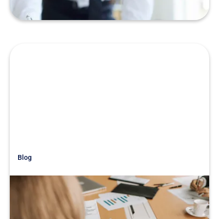
Blog
Just Getting Started
War Story: Buying Into a Tanking