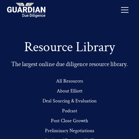
Resource Library
The largest online due diligence resource library.
All Resources
About Elliott
Deal Sourcing & Evaluation
Podcast
Post Close Growth
Preliminary Negotiations