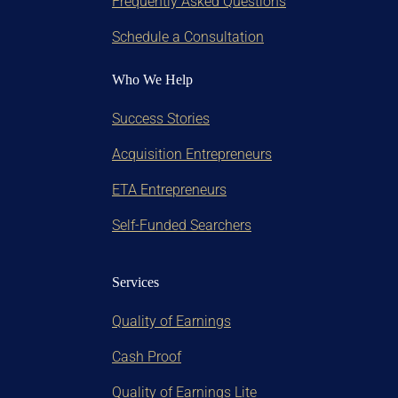
Frequently Asked Questions
Schedule a Consultation
Who We Help
Success Stories
Acquisition Entrepreneurs
ETA Entrepreneurs
Self-Funded Searchers
Services
Quality of Earnings
Cash Proof
Quality of Earnings Lite