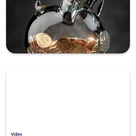
Just Getting Started
Case Study: How a $20k QoE
Saved A Buyer $1.5 Million
READ MORE
Video