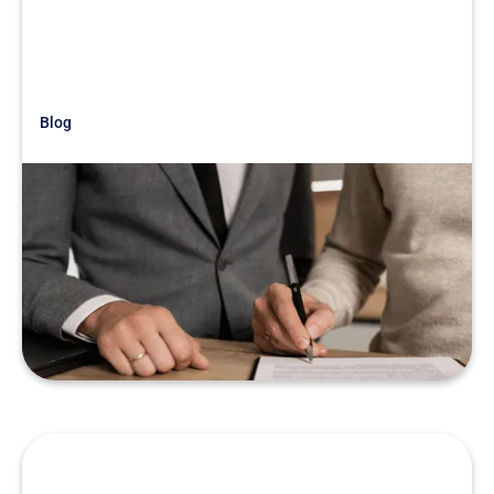
Blog
Just Getting Started
War Story: Look Out For Smoke &
Mirrors
READ MORE