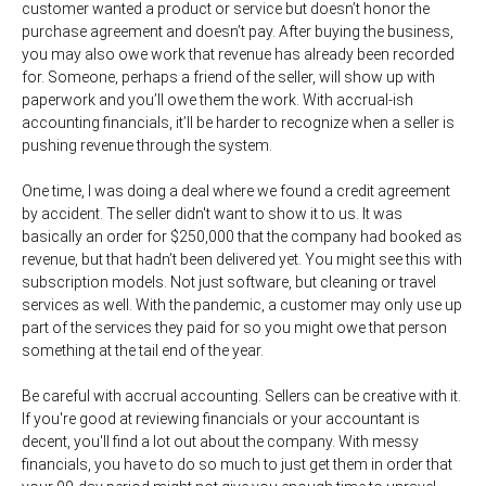
customer wanted a product or service but doesn’t honor the
purchase agreement and doesn’t pay. After buying the business,
you may also owe work that revenue has already been recorded
for. Someone, perhaps a friend of the seller, will show up with
paperwork and you’ll owe them the work. With accrual-ish
accounting financials, it’ll be harder to recognize when a seller is
pushing revenue through the system.
One time, I was doing a deal where we found a credit agreement
by accident. The seller didn't want to show it to us. It was
basically an order for $250,000 that the company had booked as
revenue, but that hadn’t been delivered yet. You might see this with
subscription models. Not just software, but cleaning or travel
services as well. With the pandemic, a customer may only use up
part of the services they paid for so you might owe that person
something at the tail end of the year.
Be careful with accrual accounting. Sellers can be creative with it.
If you're good at reviewing financials or your accountant is
decent, you'll find a lot out about the company. With messy
financials, you have to do so much to just get them in order that