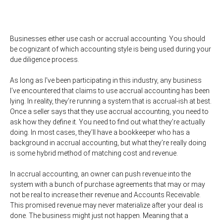
Businesses either use cash or accrual accounting. You should
be cognizant of which accounting style is being used during your
due diligence process.
As long as I've been participating in this industry, any business
I’ve encountered that claims to use accrual accounting has been
lying. In reality, they’re running a system that is accrual-ish at best.
Once a seller says that they use accrual accounting, you need to
ask how they define it. You need to find out what they’re actually
doing. In most cases, they’ll have a bookkeeper who has a
background in accrual accounting, but what they’re really doing
is some hybrid method of matching cost and revenue.
In accrual accounting, an owner can push revenue into the
system with a bunch of purchase agreements that may or may
not be real to increase their revenue and Accounts Receivable.
This promised revenue may never materialize after your deal is
done. The business might just not happen. Meaning that a