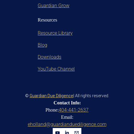
Guardian Grow
Resources
Resource Library
Blog
Downloads
YouTube Channel
©
Guardian Due Diligence
| All rights reserved.
Contact Info:
404-441-2637
Phone:
Email:
eholland@guardianduediligence.com