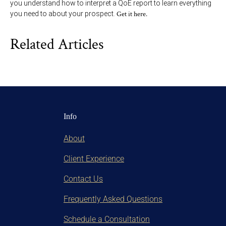
you understand how to interpret a QoE report to learn everything
you need to about your prospect.
Get it here.
Related Articles
Info
About
Client Experience
Contact Us
Frequently Asked Questions
Schedule a Consultation