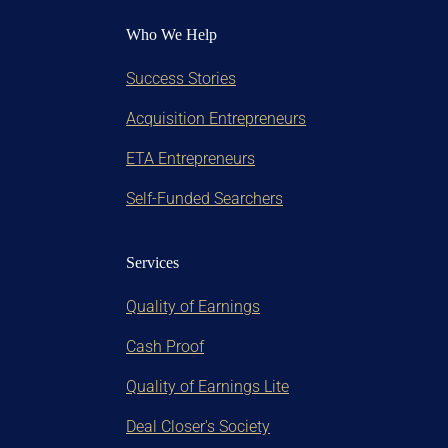
Who We Help
Success Stories
Acquisition Entrepreneurs
ETA Entrepreneurs
Self-Funded Searchers
Services
Quality of Earnings
Cash Proof
Quality of Earnings Lite
Deal Closer's Society