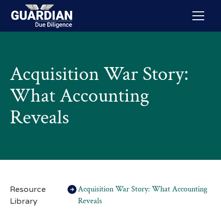
Acquisition War Story:
What Accounting
Reveals
Resource
Acquisition War Story: What Accounting
Library
Reveals