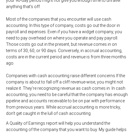
your 90-day period might not give you enough time to unravel
anything that's off.
Most of the companies that you encounter will use cash
accounting. In this type of company, costs go out the door in
payroll and expenses. Even if you have a widget company, you
need to pay overhead on where you operate and pay payroll.
Those costs go out in the present, but revenue comes in on
terms of 30, 60, or 90 days. Conversely, in accrual accounting,
costs are in the current period and revenue is from three months
ago.
Companies with cash accounting raise different concerns If the
company is about to fall off a cliff revenue-wise, you might not
realize it. They’re recognizing revenue as cash comes in. In cash
accounting, you need to be careful that the company has enough
pipeline and accounts receivable to be on par with performance
from previous years. While accrual accounting is more tricky,
don’t get caught in the lull of cash accounting.
A Quality of Earnings report will help you understand the
accounting of the company that you want to buy. My guide helps