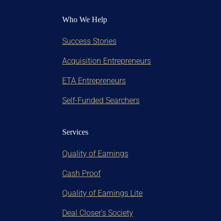
Who We Help
Success Stories
Acquisition Entrepreneurs
ETA Entrepreneurs
Self-Funded Searchers
Services
Quality of Earnings
Cash Proof
Quality of Earnings Lite
Deal Closer's Society