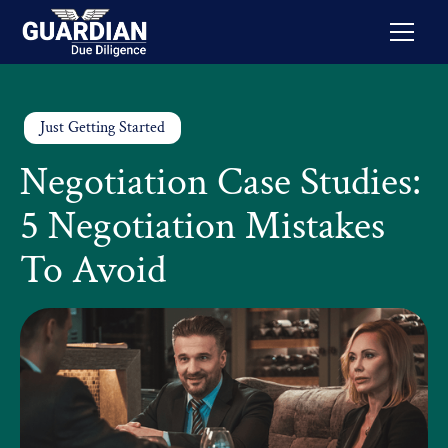
Just Getting Started
Negotiation Case Studies:
5 Negotiation Mistakes
To Avoid