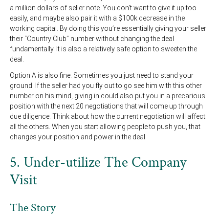
a million dollars of seller note. You don’t want to give it up too
easily, and maybe also pair it with a $100k decrease in the
working capital. By doing this you’re essentially giving your seller
their “Country Club” number without changing the deal
fundamentally. It is also a relatively safe option to sweeten the
deal.
Option A is also fine. Sometimes you just need to stand your
ground. If the seller had you fly out to go see him with this other
number on his mind, giving in could also put you in a precarious
position with the next 20 negotiations that will come up through
due diligence. Think about how the current negotiation will affect
all the others. When you start allowing people to push you, that
changes your position and power in the deal.
5. Under-utilize The Company
Visit
The Story