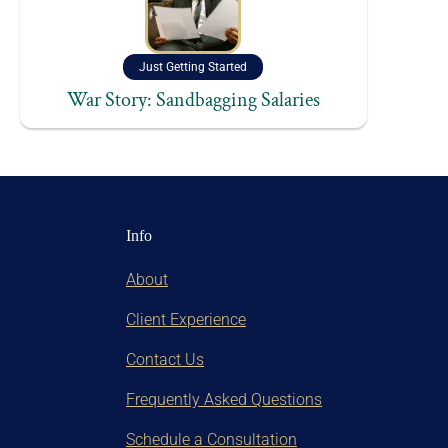
Just Getting Started
War Story: Sandbagging Salaries
Info
About
Client Experience
Contact Us
Frequently Asked Questions
Schedule a Consultation