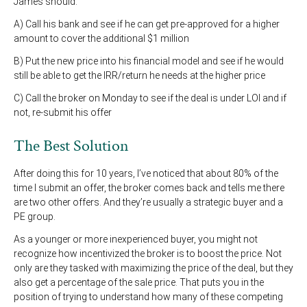
James should:
A) Call his bank and see if he can get pre-approved for a higher
amount to cover the additional $1 million
B) Put the new price into his financial model and see if he would
still be able to get the IRR/return he needs at the higher price
C) Call the broker on Monday to see if the deal is under LOI and if
not, re-submit his offer
The Best Solution
After doing this for 10 years, I’ve noticed that about 80% of the
time I submit an offer, the broker comes back and tells me there
are two other offers. And they’re usually a strategic buyer and a
PE group.
As a younger or more inexperienced buyer, you might not
recognize how incentivized the broker is to boost the price. Not
only are they tasked with maximizing the price of the deal, but they
also get a percentage of the sale price. That puts you in the
position of trying to understand how many of these competing