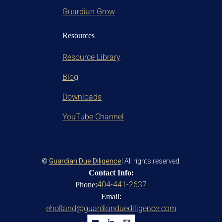
Guardian Grow
Resources
Resource Library
Blog
Downloads
YouTube Channel
©
Guardian Due Diligence
| All rights reserved.
Contact Info:
404-441-2637
Phone:
Email:
eholland@guardianduediligence.com