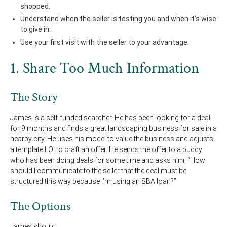
shopped.
Understand when the seller is testing you and when it’s wise
to give in.
Use your first visit with the seller to your advantage.
1. Share Too Much Information
The Story
James is a self-funded searcher. He has been looking for a deal
for 9 months and finds a great landscaping business for sale in a
nearby city. He uses his model to value the business and adjusts
a template LOI to craft an offer. He sends the offer to a buddy
who has been doing deals for some time and asks him, “How
should I communicate to the seller that the deal must be
structured this way because I’m using an SBA loan?”
The Options
James should: