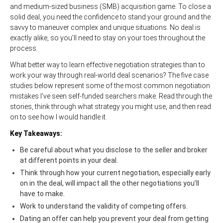
and medium-sized business (SMB) acquisition game. To close a
solid deal, you need the confidence to stand your ground and the
savvy to maneuver complex and unique situations. No deal is
exactly alike, so you’ll need to stay on your toes throughout the
process.
What better way to learn effective negotiation strategies than to
work your way through real-world deal scenarios? The five case
studies below represent some of the most common negotiation
mistakes I’ve seen self-funded searchers make. Read through the
stories, think through what strategy you might use, and then read
on to see how I would handle it.
Key Takeaways:
Be careful about what you disclose to the seller and broker
at different points in your deal.
Think through how your current negotiation, especially early
on in the deal, will impact all the other negotiations you’ll
have to make.
Work to understand the validity of competing offers.
Dating an offer can help you prevent your deal from getting