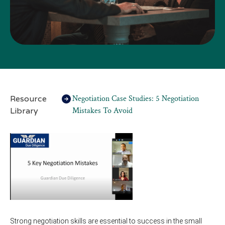
Resource
Negotiation Case Studies: 5 Negotiation
Library
Mistakes To Avoid
Strong negotiation skills are essential to success in the small