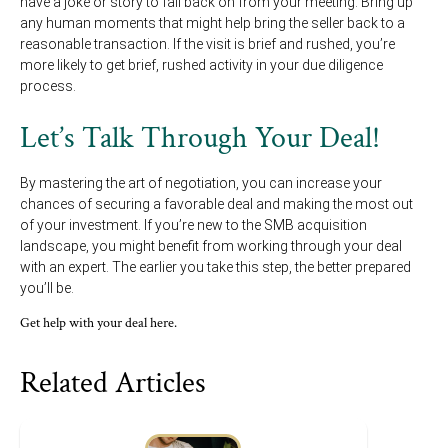
have a joke or story to fall back on from your meeting. Bring up
any human moments that might help bring the seller back to a
reasonable transaction. If the visit is brief and rushed, you’re
more likely to get brief, rushed activity in your due diligence
process.
Let’s Talk Through Your Deal!
By mastering the art of negotiation, you can increase your
chances of securing a favorable deal and making the most out
of your investment. If you’re new to the SMB acquisition
landscape, you might benefit from working through your deal
with an expert. The earlier you take this step, the better prepared
you’ll be.
Get help with your deal here.
Related Articles