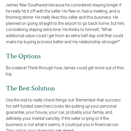
James flew Southwest because he considered staying longer if
he really hit it off with the seller. He flew in, had a meeting, and is
finishing dinner. He really likes this seller and this business. He
planned on going straight to the airport to go back home, but he’s
considering staying extra time. He thinks to himself, “What
additional value could I get from an extra half-day visit that could
make my buying process better and my relationship stronger?”
The Options
Be creative! Think through how James could get more out of this
trip.
The Best Solution
Use the visit to really check things out. Remember that success
for self-funded searchers looks like putting up your personal
guarantee, your house, your car, probably your family, and
definitely your mental sanctity. If the seller is lying or if the
business is not what it seems, it could put you in financial ruin.
This visit is your chance to get ahead.