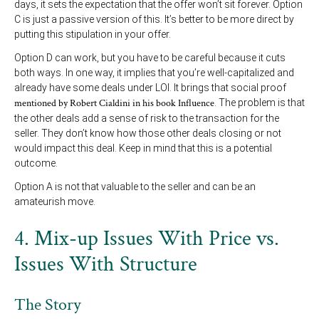
days, it sets the expectation that the offer won’t sit forever. Option
C is just a passive version of this. It’s better to be more direct by
putting this stipulation in your offer.
Option D can work, but you have to be careful because it cuts
both ways. In one way, it implies that you’re well-capitalized and
already have some deals under LOI. It brings that social proof
mentioned by Robert Cialdini in his book Influence
. The problem is that
the other deals add a sense of risk to the transaction for the
seller. They don’t know how those other deals closing or not
would impact this deal. Keep in mind that this is a potential
outcome.
Option A is not that valuable to the seller and can be an
amateurish move.
4. Mix-up Issues With Price vs.
Issues With Structure
The Story