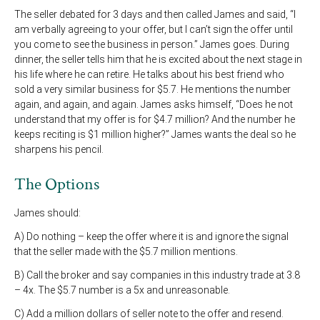
The seller debated for 3 days and then called James and said, “I
am verbally agreeing to your offer, but I can’t sign the offer until
you come to see the business in person.” James goes. During
dinner, the seller tells him that he is excited about the next stage in
his life where he can retire. He talks about his best friend who
sold a very similar business for $5.7. He mentions the number
again, and again, and again. James asks himself, “Does he not
understand that my offer is for $4.7 million? And the number he
keeps reciting is $1 million higher?” James wants the deal so he
sharpens his pencil.
The Options
James should:
A) Do nothing – keep the offer where it is and ignore the signal
that the seller made with the $5.7 million mentions.
B) Call the broker and say companies in this industry trade at 3.8
– 4x. The $5.7 number is a 5x and unreasonable.
C) Add a million dollars of seller note to the offer and resend.