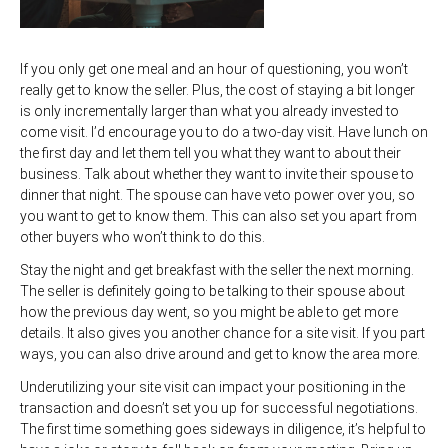
If you only get one meal and an hour of questioning, you won’t
really get to know the seller. Plus, the cost of staying a bit longer
is only incrementally larger than what you already invested to
come visit. I’d encourage you to do a two-day visit. Have lunch on
the first day and let them tell you what they want to about their
business. Talk about whether they want to invite their spouse to
dinner that night. The spouse can have veto power over you, so
you want to get to know them. This can also set you apart from
other buyers who won’t think to do this.
Stay the night and get breakfast with the seller the next morning.
The seller is definitely going to be talking to their spouse about
how the previous day went, so you might be able to get more
details. It also gives you another chance for a site visit. If you part
ways, you can also drive around and get to know the area more.
Underutilizing your site visit can impact your positioning in the
transaction and doesn’t set you up for successful negotiations.
The first time something goes sideways in diligence, it’s helpful to