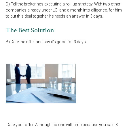
D) Tell the broker he’s executing a roll-up strategy. With two other
companies already under LOI and a month into diligence, for him
to put this deal together, he needs an answer in 3 days.
The Best Solution
B) Date the offer and say it’s good for 3 days.
Date your offer. Although no one will jump because you said 3