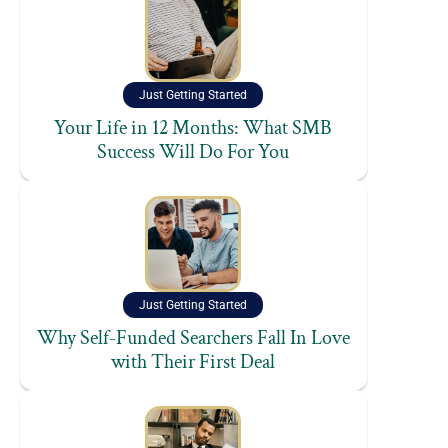
Just Getting Started
Your Life in 12 Months: What SMB
Success Will Do For You
Just Getting Started
Why Self-Funded Searchers Fall In Love
with Their First Deal