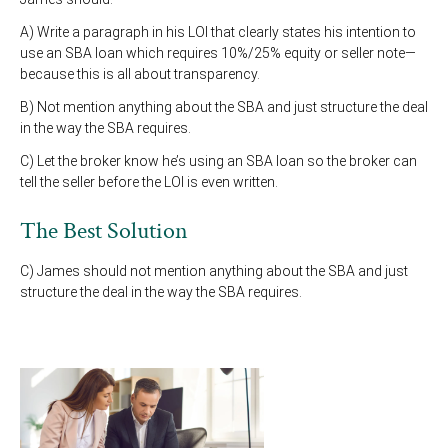
A) Write a paragraph in his LOI that clearly states his intention to
use an SBA loan which requires 10%/25% equity or seller note—
because this is all about transparency.
B) Not mention anything about the SBA and just structure the deal
in the way the SBA requires.
C) Let the broker know he’s using an SBA loan so the broker can
tell the seller before the LOI is even written.
The Best Solution
C) James should not mention anything about the SBA and just
structure the deal in the way the SBA requires.