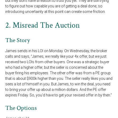
but they don’t have a reason to trust you yet. They are still trying
to figure out how capable you are of getting a deal done, so
introducing uncertainty at this point can create some friction.
2. Misread The Auction
The Story
James sends in his LOI on Monday. On Wednesday, the broker
calls and says, “James, we really like your 4x offer, but we just
received two LOIs from other buyers. One was a strategic buyer
who had a higher offer, but the seller is concerned about the
buyer firing his employees. The other offer was from a PE group
that is about $900k higher than you. The seller really likes you and
sees a lot of himself in you. But James, to win the deal, you need
to bring your offer up about a million dollars. And the PE offer
expires Friday. So, you’d have to get your revised offer in by then.”
The Options