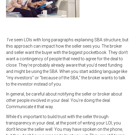
I’ve seen LOIs with long paragraphs explaining SBA structure, but
this approach can impact how the seller sees you. The broker
and seller want the buyer with the biggest pocketbook. They don’t
want a contingency of people that need to agree for the deal to
close. They’re probably already aware that you’d need funding
and might be using the SBA. When you start adding language like
“my investors” or “because of the SBA,” the broker wants to talk
to the investor instead of you.
In general, be careful about notifying the seller or broker about
other people involved in your deal. You’re doing the deal.
Communicate it that way.
While it’s important to build trust with the seller through
transparency in your deal, at the point of writing your LOI, you
don’t know the seller well. You may have spoken on the phone,