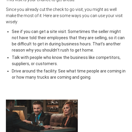
Since you already cut the check to go visit, you might as well
make the most of it. Here are some ways you can use your visit
wisely:
See if you can get a site visit. Sometimes the seller might
not have told their employees that they are selling, so it can
be difficult to get in during business hours. That’s another
reason why you shouldn’t rush to get home.
Talk with people who know the business like competitors,
suppliers, or customers.
Drive around the facility. See what time people are coming in
or how many trucks are coming and going.