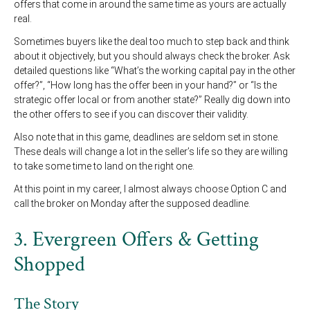
offers that come in around the same time as yours are actually
real.
Sometimes buyers like the deal too much to step back and think
about it objectively, but you should always check the broker. Ask
detailed questions like “What’s the working capital pay in the other
offer?”, “How long has the offer been in your hand?” or “Is the
strategic offer local or from another state?” Really dig down into
the other offers to see if you can discover their validity.
Also note that in this game, deadlines are seldom set in stone.
These deals will change a lot in the seller’s life so they are willing
to take some time to land on the right one.
At this point in my career, I almost always choose Option C and
call the broker on Monday after the supposed deadline.
3. Evergreen Offers & Getting
Shopped
The Story