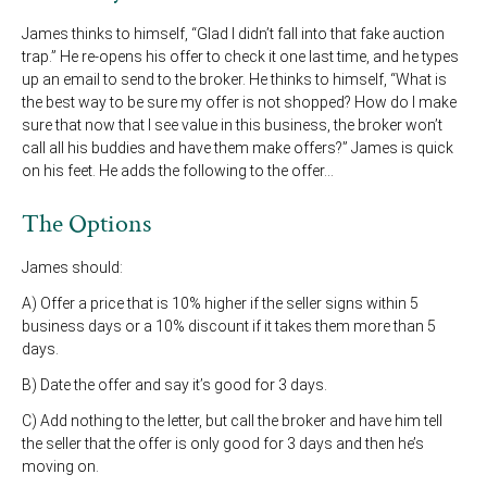
James thinks to himself, “Glad I didn’t fall into that fake auction
trap.” He re-opens his offer to check it one last time, and he types
up an email to send to the broker. He thinks to himself, “What is
the best way to be sure my offer is not shopped? How do I make
sure that now that I see value in this business, the broker won’t
call all his buddies and have them make offers?” James is quick
on his feet. He adds the following to the offer…
The Options
James should:
A) Offer a price that is 10% higher if the seller signs within 5
business days or a 10% discount if it takes them more than 5
days.
B) Date the offer and say it’s good for 3 days.
C) Add nothing to the letter, but call the broker and have him tell
the seller that the offer is only good for 3 days and then he’s
moving on.