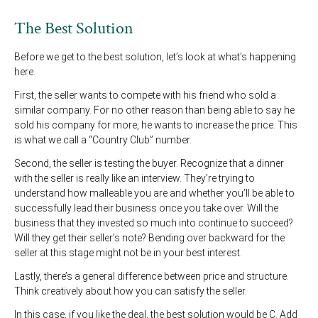
The Best Solution
Before we get to the best solution, let’s look at what’s happening
here.
First, the seller wants to compete with his friend who sold a
similar company. For no other reason than being able to say he
sold his company for more, he wants to increase the price. This
is what we call a “Country Club” number.
Second, the seller is testing the buyer. Recognize that a dinner
with the seller is really like an interview. They’re trying to
understand how malleable you are and whether you’ll be able to
successfully lead their business once you take over. Will the
business that they invested so much into continue to succeed?
Will they get their seller’s note? Bending over backward for the
seller at this stage might not be in your best interest.
Lastly, there’s a general difference between price and structure.
Think creatively about how you can satisfy the seller.
In this case, if you like the deal, the best solution would be C. Add