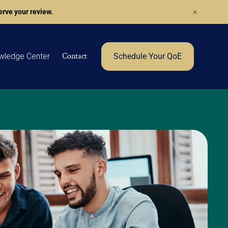
rve your review.
Contact
wledge Center
Schedule Your QoE