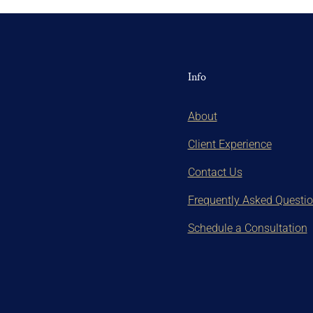
Info
About
Client Experience
Contact Us
Frequently Asked Questi
Schedule a Consultation