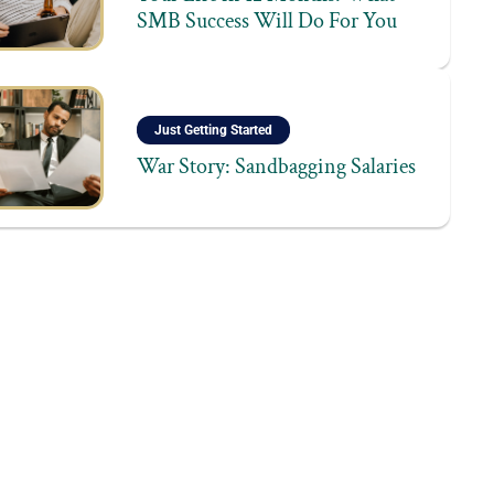
SMB Success Will Do For You
Just Getting Started
War Story: Sandbagging Salaries