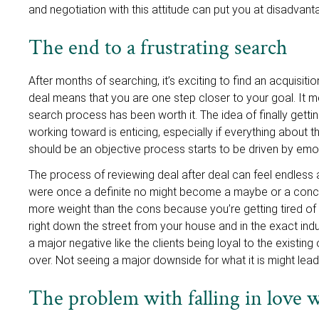
and negotiation with this attitude can put you at disadvan
The end to a frustrating search
After months of searching, it’s exciting to find an acquisiti
deal means that you are one step closer to your goal. It 
search process has been worth it. The idea of finally gett
working toward is enticing, especially if everything about 
should be an objective process starts to be driven by emo
The process of reviewing deal after deal can feel endless
were once a definite no might become a maybe or a conces
more weight than the cons because you’re getting tired of 
right down the street from your house and in the exact ind
a major negative like the clients being loyal to the existin
over. Not seeing a major downside for what it is might le
The problem with falling in love wi