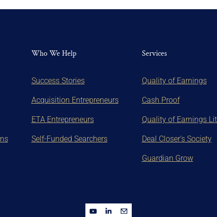
Who We Help
Services
Success Stories
Quality of Earnings
Acquisition Entrepreneurs
Cash Proof
ETA Entrepreneurs
Quality of Earnings Li
ons
Self-Funded Searchers
Deal Closer's Society
Guardian Grow