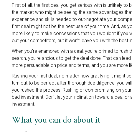
First of all, the first deal you get serious with is unlikely 
the market who might be seeing the same advantages that 
experience and skills needed to out-negotiate your compet
first deal might not be the best use of your time. And, a
more likely to make concessions that you wouldn’t if you w
out your competitors, but it won’t leave you with the best 
When you’re enamored with a deal, you’re primed to rush t
search, you’re anxious to get the deal done. That can lead
more persuadable on price and terms, and you are more li
Rushing your first deal, no matter how gratifying it might 
turn out to be perfect after thorough due diligence, you wil
you rushed the process. Rushing or compromising on your 
bad investment. Don’t let your inclination toward a deal or
investment.
What you can do about it