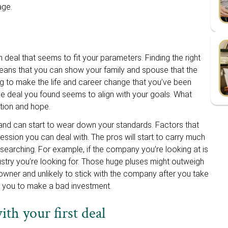
tage.
on deal that seems to fit your parameters. Finding the right
means that you can show your family and spouse that the
ing to make the life and career change that you’ve been
the deal you found seems to align with your goals. What
tion and hope.
 and can start to wear down your standards. Factors that
sion you can deal with. The pros will start to carry much
searching. For example, if the company you’re looking at is
ustry you’re looking for. Those huge pluses might outweigh
g owner and unlikely to stick with the company after you take
ad you to make a bad investment.
th your first deal