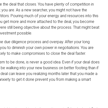
to be the deal that closes. You have plenty of competition in
you are. As a new searcher, you might not have the
itors. Pouring much of your energy and resources into this
s you get more and more attached to the deal, you become
ere still being objective about the process. That might beat
investment possible.
he due diligence process and overpay. After your long
 you to diminish your own power in negotiations. You are
kely to make compromises to close the deal faster.
seem to be done, is never a good idea. Even if your deal does
l be walking into your new business on better footing than if
deal can leave you realizing months later that you made a
 anxiety to get it done prevent you from making a smart