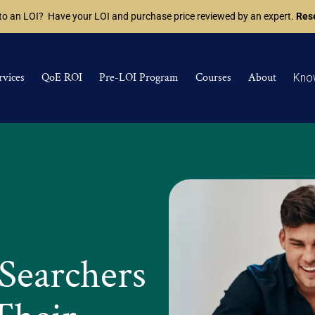
 to an LOI? Have your LOI and purchase price reviewed by an expert.
Rese
rvices
QoE ROI
Pre-LOI Program
Courses
About
Kno
Searchers