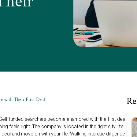
Their
Re
e with Their First Deal
. Self-funded searchers become enamored with the first deal
ing feels right. The company is located in the right city. It’s
his deal and move on with your life. Walking into due diligence