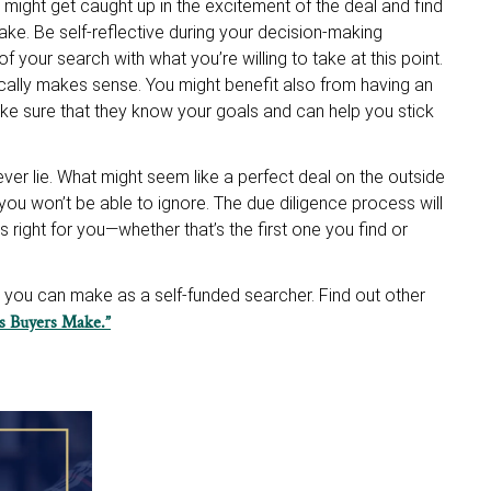
ou might get caught up in the excitement of the deal and find
ke. Be self-reflective during your decision-making
 your search with what you’re willing to take at this point.
ically makes sense. You might benefit also from having an
ake sure that they know your goals and can help you stick
er lie. What might seem like a perfect deal on the outside
you won’t be able to ignore. The due diligence process will
 right for you—whether that’s the first one you find or
kes you can make as a self-funded searcher. Find out other
es Buyers Make.”