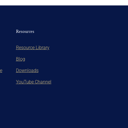
Resources
Resource Library
Blog
te
Downloads
YouTube Channel