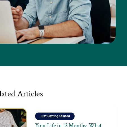
lated Articles
Just Getting Started
Your Life in 12 Months: What