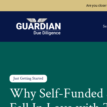
Are you close
Se
Just Getting Started
Why Self-Funded 