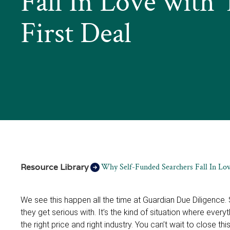
Fall In Love with 
First Deal
Resource Library
Why Self-Funded Searchers Fall In Lov
We see this happen all the time at Guardian Due Diligence
they get serious with. It’s the kind of situation where everyth
the right price and right industry. You can’t wait to close t