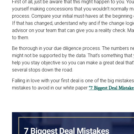
First of all, just be aware that this might happen to you. Y
yourself making concessions that you wouldn’t normally ma
process. Compare your initial must-haves at the beginning of
If that has changed, understand why and if the change log
advisor on your team that can give you a reality check. M
to them.
Be thorough in your due diligence process. The numbers nev
might not be supported by the data. That’s something that 
help you stay objective so you can make a great deal that’s
several stops down the road.
Falling in love with your first deal is one of the big mista
mistakes to avoid in our white paper
“7 Biggest Deal Mistak