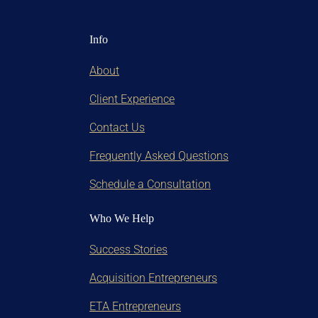
Info
About
Client Experience
Contact Us
Frequently Asked Questions
Schedule a Consultation
Who We Help
Success Stories
Acquisition Entrepreneurs
ETA Entrepreneurs