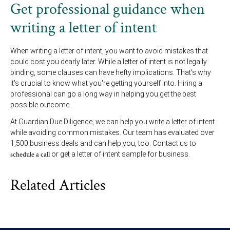
Get professional guidance when
writing a letter of intent
When writing a letter of intent, you want to avoid mistakes that
could cost you dearly later. While a letter of intent is not legally
binding, some clauses can have hefty implications. That's why
it's crucial to know what you're getting yourself into. Hiring a
professional can go a long way in helping you get the best
possible outcome.
At Guardian Due Diligence, we can help you write a letter of intent
while avoiding common mistakes. Our team has evaluated over
1,500 business deals and can help you, too. Contact us to
schedule a call
or get a letter of intent sample for business.
Related Articles