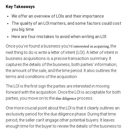
Key Takeaways
We offer an overview of LOIs and their importance
The quality of an LOI matters, and some factors could cost
you big time
Here are four mistakes to avoid when writing an LOI
Once you’ve found a business you’re
interested in acquiring
, the
next thing to do is write a letter of intent (LOI). A letter of intent in
business acquisitions is a precise transaction summary. It
captures the details of the business, both parties’ information,
the amount of the sale, and the time period. It also outlines the
terms and conditions of the acquisition.
The LOI is the first sign the parties are interested in moving
forward with the acquisition. Once the LOI is acceptable for both
parties, you move on to the
due diligence
process.
One more crucial point about the LOI is that it clearly outlines an
exclusivity period for the due diligence phase. During that time
period, the seller can’t engage other potential buyers. It leaves
enough time for the buyer to review the details of the business to