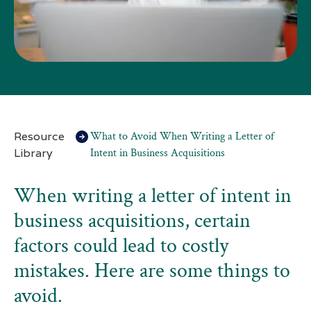
Resource
What to Avoid When Writing a Letter of
Library
Intent in Business Acquisitions
When writing a letter of intent in
business acquisitions, certain
factors could lead to costly
mistakes. Here are some things to
avoid.