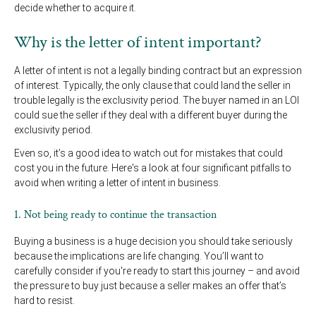
decide whether to acquire it.
Why is the letter of intent important?
A letter of intent is not a legally binding contract but an expression
of interest. Typically, the only clause that could land the seller in
trouble legally is the exclusivity period. The buyer named in an LOI
could sue the seller if they deal with a different buyer during the
exclusivity period.
Even so, it’s a good idea to watch out for mistakes that could
cost you in the future. Here's a look at four significant pitfalls to
avoid when writing a letter of intent in business.
1. Not being ready to continue the transaction
Buying a business is a huge decision you should take seriously
because the implications are life changing. You’ll want to
carefully consider if you're ready to start this journey – and avoid
the pressure to buy just because a seller makes an offer that’s
hard to resist.