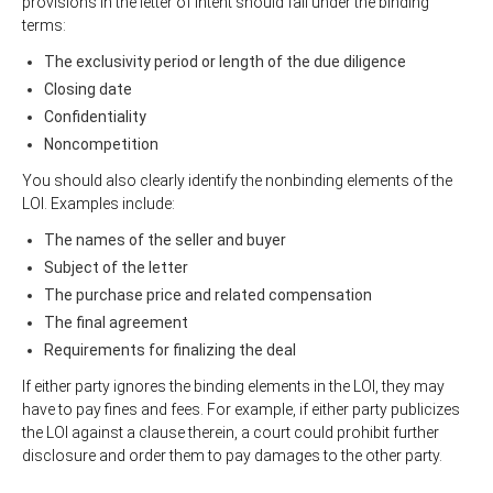
provisions in the letter of intent should fall under the binding
terms:
The exclusivity period or length of the due diligence
Closing date
Confidentiality
Noncompetition
You should also clearly identify the nonbinding elements of the
LOI. Examples include:
The names of the seller and buyer
Subject of the letter
The purchase price and related compensation
The final agreement
Requirements for finalizing the deal
If either party ignores the binding elements in the LOI, they may
have to pay fines and fees. For example, if either party publicizes
the LOI against a clause therein, a court could prohibit further
disclosure and order them to pay damages to the other party.