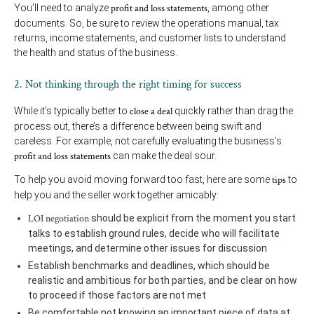
You’ll need to analyze
profit and loss statements
, among other
documents. So, be sure to review the operations manual, tax
returns, income statements, and customer lists to understand
the health and status of the business.
2. Not thinking through the right timing for success
While it’s typically better to
close a deal
quickly rather than drag the
process out, there’s a difference between being swift and
careless. For example, not carefully evaluating the business’s
profit and loss statements
can make the deal sour.
To help you avoid moving forward too fast, here are some
tips
to
help you and the seller work together amicably:
LOI negotiation
should be explicit from the moment you start
talks to establish ground rules, decide who will facilitate
meetings, and determine other issues for discussion
Establish benchmarks and deadlines, which should be
realistic and ambitious for both parties, and be clear on how
to proceed if those factors are not met
Be comfortable not knowing an important piece of data at