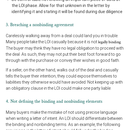
the LOI phase. Allow for that unknown in the letter by
identifying it and stating it will be found during due diligence
3. Breaching a nonbinding agreement
Carelessly walking away from a deal could land you in trouble.
Many people take the LOI casually because it is not
legally binding
.
The buyer may think they have no legal obligation to proceed with
the deal. As such, they may not put their best foot forward to go
through with the purchase or convey their wishes in good faith.
If a seller, on the other hand, walks out of the deal and casually
tells the buyer their intention, they could expose themselves to
liabilities they otherwise would have avoided. Not keeping up with
an obligatory clause in the LOI could make one party liable.
4. Not defining the binding and nonbinding elements
Many buyers make the mistake of not using precise language
when writing a letter of intent. An LOI should differentiate between
the binding and nonbinding terms. As an example, the following