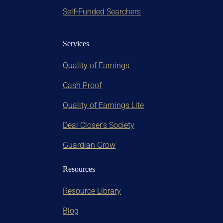
Self-Funded Searchers
Services
Quality of Earnings
Cash Proof
Quality of Earnings Lite
Deal Closer's Society
Guardian Grow
Resources
Resource Library
Blog