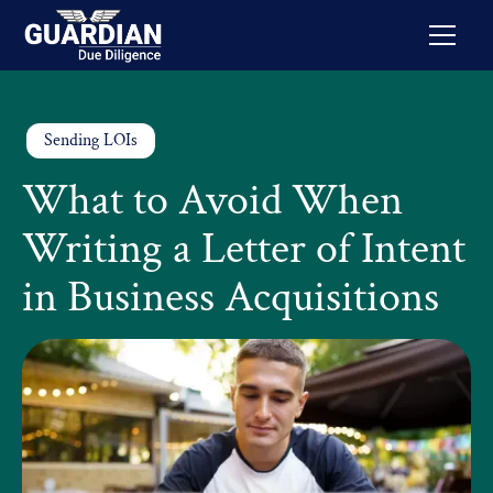
Sending LOIs
What to Avoid When
Writing a Letter of Intent
in Business Acquisitions