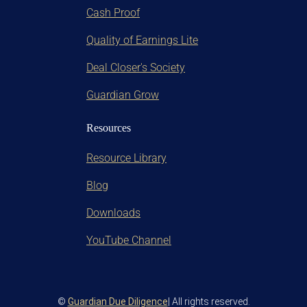
Cash Proof
Quality of Earnings Lite
Deal Closer's Society
Guardian Grow
Resources
Resource Library
Blog
Downloads
YouTube Channel
©
Guardian Due Diligence
| All rights reserved.