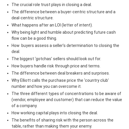
The crucial role trust plays in closing a deal.
The difference between a buyer-centric structure and a
deal-centric structure.
What happens after an LOI (letter of intent).
Why being light and humble about predicting future cash
flow can be a good thing.
How buyers assess a seller’s determination to closing the
deal.
The biggest ‘gotchas’ sellers should look out for.
How buyers handle risk through price and terms.
The difference between deal breakers and surprises.
Why Elliott calls the purchase price the ‘country club’
number and how you can overcome it.
The three different types of concentrations to be aware of
(vendor, employee and customer) that can reduce the value
of a company.
How working capital plays into closing the deal.
The benefits of sharing risk with the person across the
table, rather than making them your enemy.