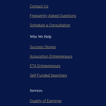
Contact Us
Frequently Asked Questions
Schedule a Consultation
Who We Help
Success Stories
Acquisition Entrepreneurs
ETA Entrepreneurs
Self-Funded Searchers
Services
Quality of Earnings