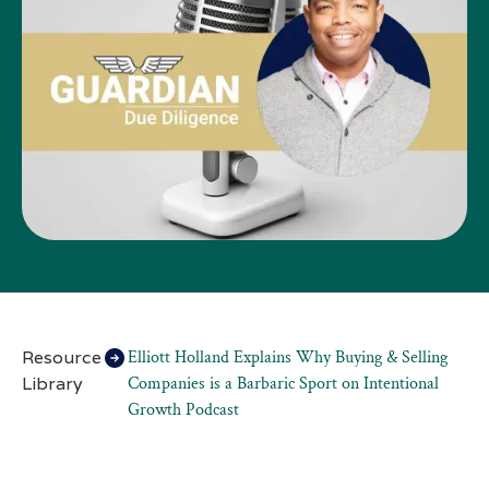
Resource
Elliott Holland Explains Why Buying & Selling
Library
Companies is a Barbaric Sport on Intentional
Growth Podcast