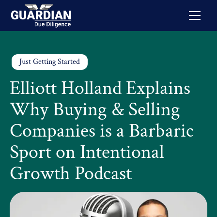
Just Getting Started
Elliott Holland Explains
Why Buying & Selling
Companies is a Barbaric
Sport on Intentional
Growth Podcast