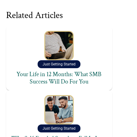
Related Articles
Just Getting Started
Your Life in 12 Months: What SMB
Success Will Do For You
Just Getting Started