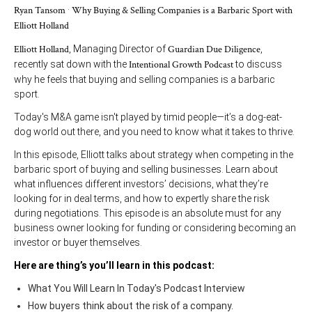
Ryan Tansom
·
Why Buying & Selling Companies is a Barbaric Sport with
Elliott Holland
Elliott Holland
, Managing Director of
Guardian Due Diligence
,
recently sat down with the
Intentional Growth Podcast
to discuss
why he feels that buying and selling companies is a barbaric
sport.
Today's M&A game isn't played by timid people—it’s a dog-eat-
dog world out there, and you need to know what it takes to thrive.
In this episode, Elliott talks about strategy when competing in the
barbaric sport of buying and selling businesses. Learn about
what influences different investors’ decisions, what they’re
looking for in deal terms, and how to expertly share the risk
during negotiations. This episode is an absolute must for any
business owner looking for funding or considering becoming an
investor or buyer themselves.
Here are thing’s you’ll learn in this podcast:
What You Will Learn In Today's Podcast Interview
How buyers think about the risk of a company.