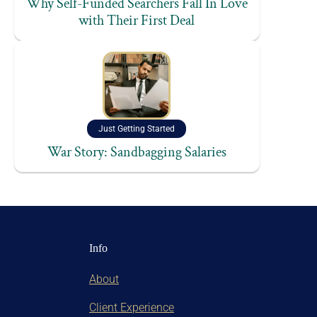
Why Self-Funded Searchers Fall In Love
with Their First Deal
Just Getting Started
War Story: Sandbagging Salaries
Info
About
Client Experience