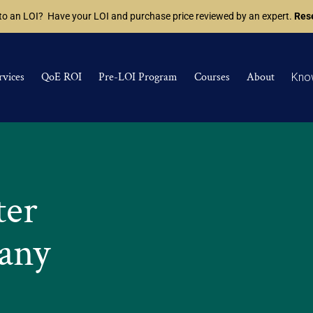
 to an LOI? Have your LOI and purchase price reviewed by an expert.
Rese
rvices
QoE ROI
Pre-LOI Program
Courses
About
Kno
ter
any