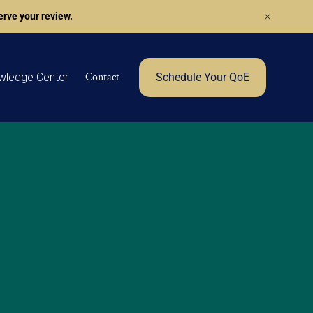
rve your review.
Contact
wledge Center
Schedule Your QoE