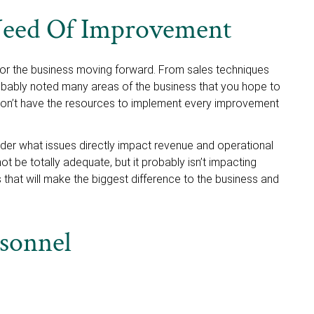
 Need Of Improvement
for the business moving forward. From sales techniques
bably noted many areas of the business that you hope to
won’t have the resources to implement every improvement
ider what issues directly impact revenue and operational
 be totally adequate, but it probably isn’t impacting
 that will make the biggest difference to the business and
rsonnel