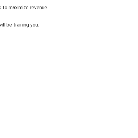
s to maximize revenue.
ll be training you.