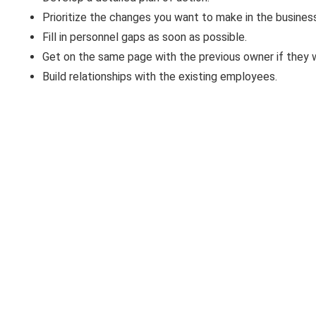
Prioritize the changes you want to make in the busines
Fill in personnel gaps as soon as possible.
Get on the same page with the previous owner if they wi
Build relationships with the existing employees.