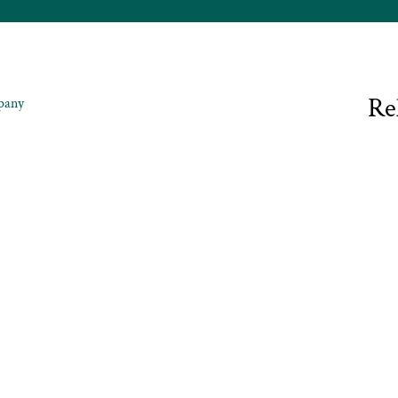
Re
pany