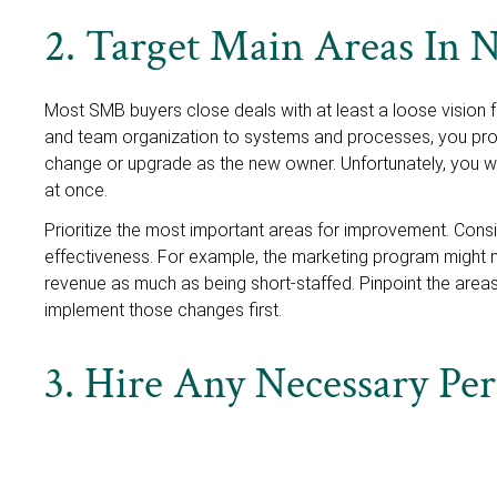
2. Target Main Areas In
Most SMB buyers close deals with at least a loose vision 
and team organization to systems and processes, you pro
change or upgrade as the new owner. Unfortunately, you 
at once.
Prioritize the most important areas for improvement. Cons
effectiveness. For example, the marketing program might not
revenue as much as being short-staffed. Pinpoint the areas
implement those changes first.
3. Hire Any Necessary Pe