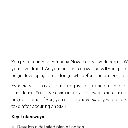
You just acquired a company. Now the real work begins. W
your investment. As your business grows, so will your poten
begin developing a plan for growth before the papers are 
Especially if this is your first acquisition, taking on the 
intimidating. You have a vision for your new business and a
project ahead of you, you should know exactly where to star
take after acquiring an SMB.
Key Takeaways:
Develop a detailed plan of action.