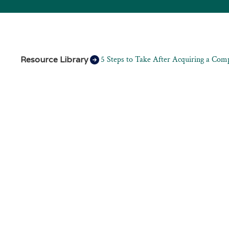
Resource Library
5 Steps to Take After Acquiring a Com