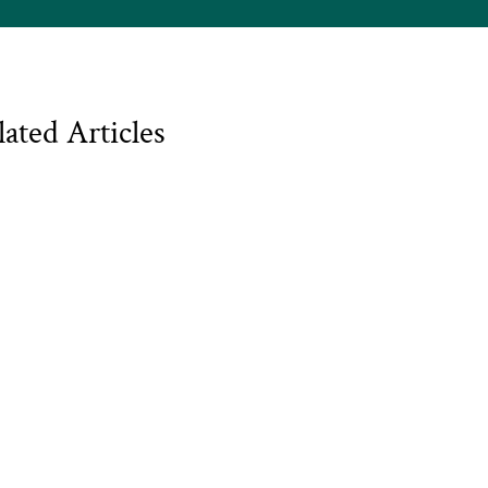
lated Articles