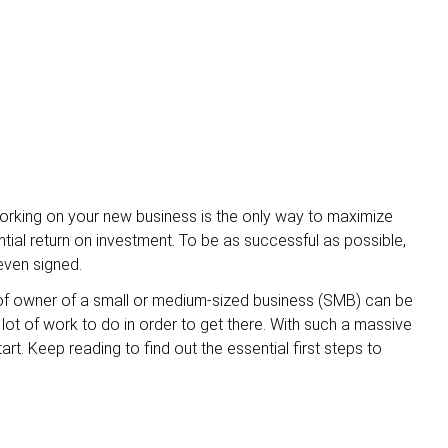
orking on your new business is the only way to maximize
tial return on investment. To be as successful as possible,
even signed.
role of owner of a small or medium-sized business (SMB) can be
 lot of work to do in order to get there. With such a massive
t. Keep reading to find out the essential first steps to