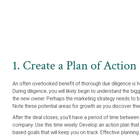
1. Create a Plan of Action
An often overlooked benefit of thorough due diligence is ho
During diligence, you will likely begin to understand the b
the new owner. Perhaps the marketing strategy needs to be
Note these potential areas for growth as you discover the
After the deal closes, you’ll have a period of time betwee
company. Use this time wisely. Develop an action plan that l
based goals that will keep you on track. Effective planning 