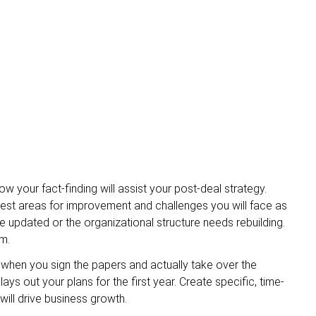
w your fact-finding will assist your post-deal strategy.
iggest areas for improvement and challenges you will face as
 updated or the organizational structure needs rebuilding.
m.
n when you sign the papers and actually take over the
ays out your plans for the first year. Create specific, time-
will drive business growth.