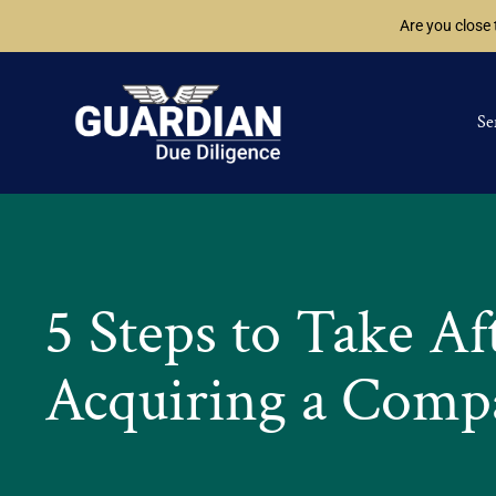
Are you close
Se
5 Steps to Take Af
Acquiring a Comp