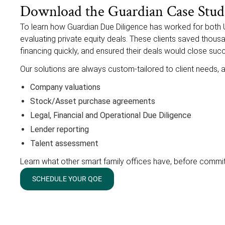
Download the Guardian Case Stud
To learn how Guardian Due Diligence has worked for both 
evaluating private equity deals. These clients saved thous
financing quickly, and ensured their deals would close succ
Our solutions are always custom-tailored to client needs, a
Company valuations
Stock/Asset purchase agreements
Legal, Financial and Operational Due Diligence
Lender reporting
Talent assessment
Learn what other smart family offices have, before commi
SCHEDULE YOUR QOE