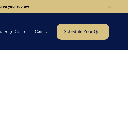
rve your review.
Contact
wledge Center
Schedule Your QoE