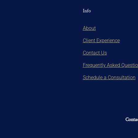
Info
About
Client Experience
Contact Us
Frequently Asked Questi
Schedule a Consultation
Contac