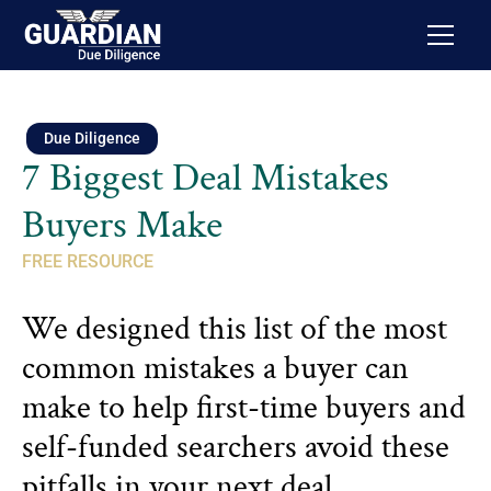
Due Diligence
7 Biggest Deal Mistakes
Buyers Make
FREE RESOURCE
We designed this list of the most
common mistakes a buyer can
make to help first-time buyers and
self-funded searchers avoid these
pitfalls in your next deal.