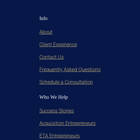
Info
About
Client Experience
Contact Us
Frequently Asked Questions
Schedule a Consultation
Who We Help
Success Stories
Acquisition Entrepreneurs
ETA Entrepreneurs