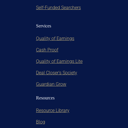
Self-Funded Searchers
Services
Quality of Earnings
Cash Proof
Quality of Earnings Lite
Deal Closer's Society
Guardian Grow
Resources
Resource Library
Blog