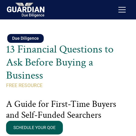
Due Diligence
13 Financial Questions to
Ask Before Buying a
Business
FREE RESOURCE
A Guide for First-Time Buyers
and Self-Funded Searchers
SCHEDULE YOUR QOE