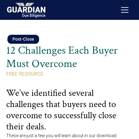
Post-Close
12 Challenges Each Buyer
Must Overcome
FREE RESOURCE
We’ve identified several
challenges that buyers need to
overcome to successfully close
their deals.
These are just a few you will learn about in our download: