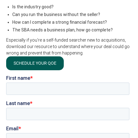
Is the industry good?
Can you run the business without the seller?
How can I complete a strong financial forecast?
The SBA needs a business plan, how go complete?
Especially if you’re a self-funded searcher new to acquisitions,
download our resource to understand where your deal could go
wrong and prevent that from happening.
SCHEDULE YOUR QOE