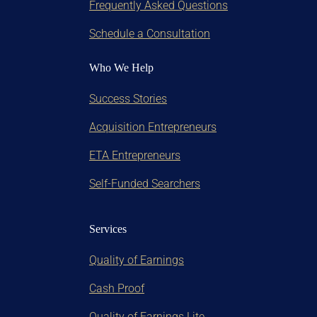
Frequently Asked Questions
Schedule a Consultation
Who We Help
Success Stories
Acquisition Entrepreneurs
ETA Entrepreneurs
Self-Funded Searchers
Services
Quality of Earnings
Cash Proof
Quality of Earnings Lite