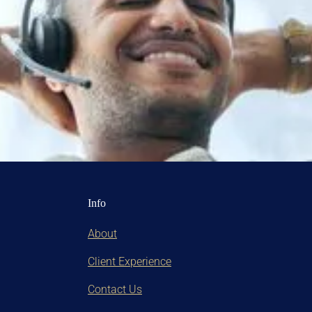
Info
About
Client Experience
Contact Us