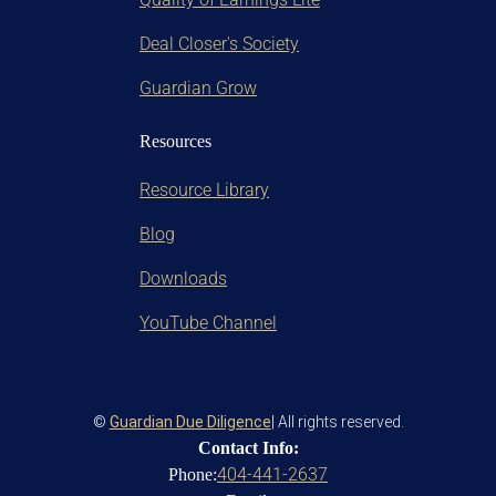
Deal Closer's Society
Guardian Grow
Resources
Resource Library
Blog
Downloads
YouTube Channel
©
Guardian Due Diligence
| All rights reserved.
Contact Info:
404-441-2637
Phone: