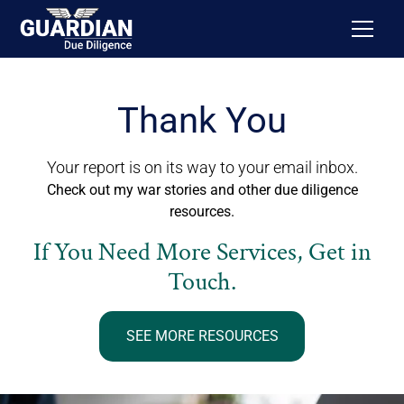
Thank You
Your report is on its way to your email inbox.
Check out my war stories and other due diligence
resources.
If You Need More Services, Get in
Touch.
SEE MORE RESOURCES