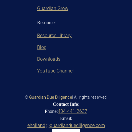
Guardian Grow
Resources
Resource Library
Blog
Downloads
YouTube Channel
©
Guardian Due Diligence
| All rights reserved.
Contact Info:
404-441-2637
Phone:
Email:
eholland@guardianduediligence.com