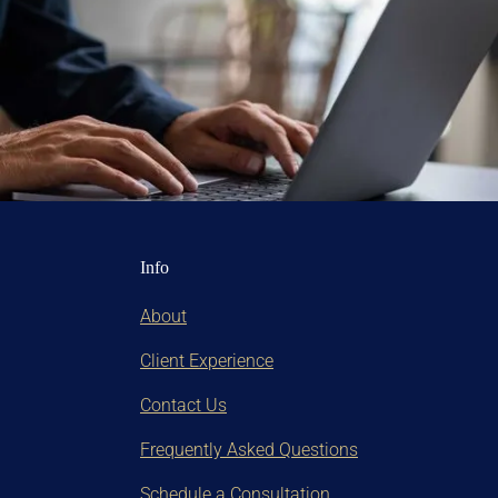
Info
About
Client Experience
Contact Us
Frequently Asked Questions
Schedule a Consultation