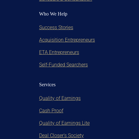
Who We Help
Success Stories
Acquisition Entrepreneurs
ETA Entrepreneurs
Self-Funded Searchers
Services
Quality of Earnings
Cash Proof
Quality of Earnings Lite
Deal Closer's Society