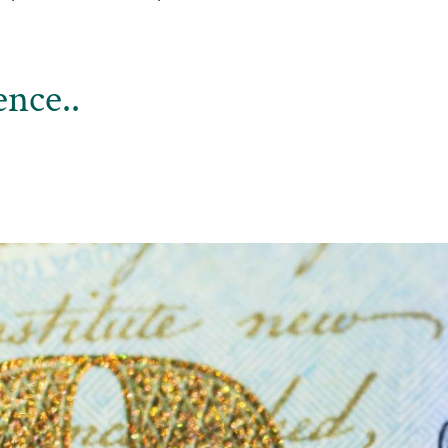
nce..