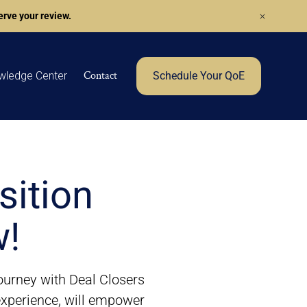
rve your review.
Contact
wledge Center
Schedule Your QoE
sition
w!
journey with Deal Closers
 experience, will empower