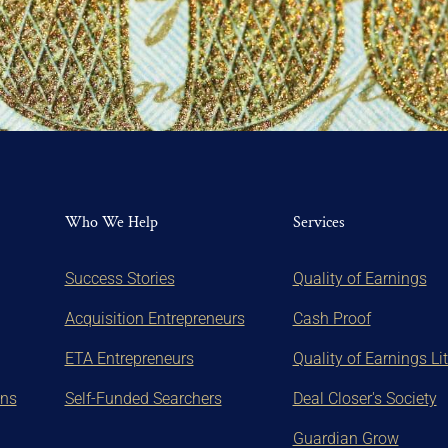
Who We Help
Services
Success Stories
Quality of Earnings
Acquisition Entrepreneurs
Cash Proof
ETA Entrepreneurs
Quality of Earnings Li
ons
Self-Funded Searchers
Deal Closer's Society
Guardian Grow