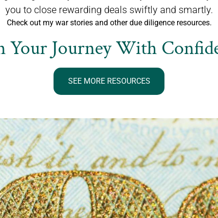
you to close rewarding deals swiftly and smartly.
Check out my war stories and other due diligence resources.
n Your Journey With Confide
SEE MORE RESOURCES