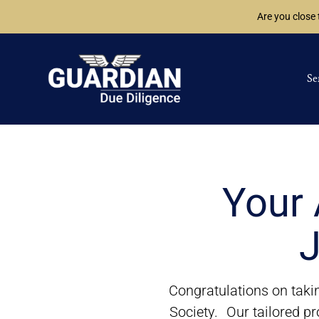
Are you close
Se
Your 
J
Congratulations on takin
Society. Our tailored pr