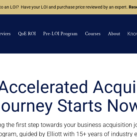
 to an LOI? Have your LOI and purchase price reviewed by an expert.
Rese
rvices
QoE ROI
Pre-LOI Program
Courses
About
Kno
Accelerated Acqui
ourney Starts No
g the first step towards your business acquisition 
ogram, guided by Elliott with 15+ years of industry