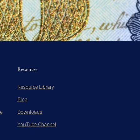
Resources
Resource Library
Blog
te
Downloads
YouTube Channel