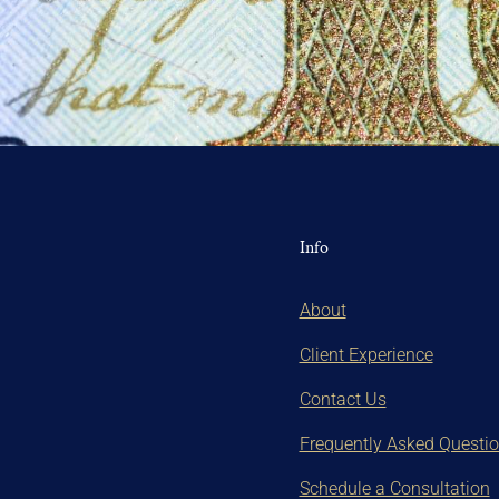
Info
About
Client Experience
Contact Us
Frequently Asked Questi
Schedule a Consultation